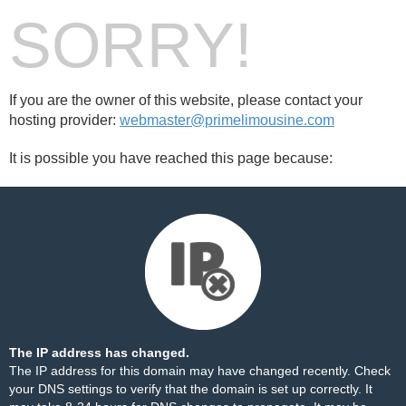
SORRY!
If you are the owner of this website, please contact your
hosting provider:
webmaster@primelimousine.com
It is possible you have reached this page because:
The IP address has changed.
The IP address for this domain may have changed recently. Check
your DNS settings to verify that the domain is set up correctly. It