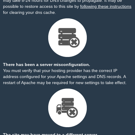
may take 8-24 hours for DNS changes to propagate. It may be
possible to restore access to this site by
following these instructions
for clearing your dns cache.
There has been a server misconfiguration.
You must verify that your hosting provider has the correct IP
address configured for your Apache settings and DNS records. A
restart of Apache may be required for new settings to take effect.
The site may have moved to a different server.